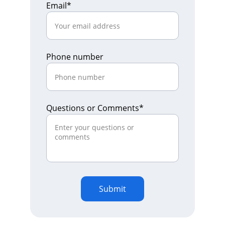
Email*
Phone number
Questions or Comments*
Submit