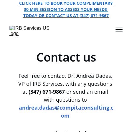
CLICK HERE TO BOOK YOUR COMPLIMENTARY 
30 MIN SESSION TO ASSESS YOUR NEEDS 
TODAY OR CONTACT US AT (347) 671-9867
Contact us
Feel free to contact Dr. Andrea Dadas, 
VP of IRB Services, with any questions 
at
(347) 671-9867
 or send an email 
with questions to 
andrea.dadas@compitaconsulting.c
om 