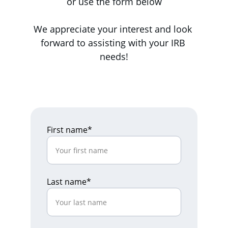
or use the form below
We appreciate your interest and look 
forward to assisting with your IRB 
needs!
First name*
Last name*